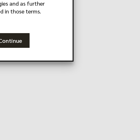
ies and as further
d in those terms.
Continue