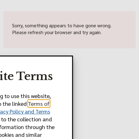
Sorry, something appears to have gone wrong.
Please refresh your browser and try again.
ite Terms
g to use this website,
o the linked
Terms of
vacy Policy and Terms
to the collection and
nformation through the
ookies and similar