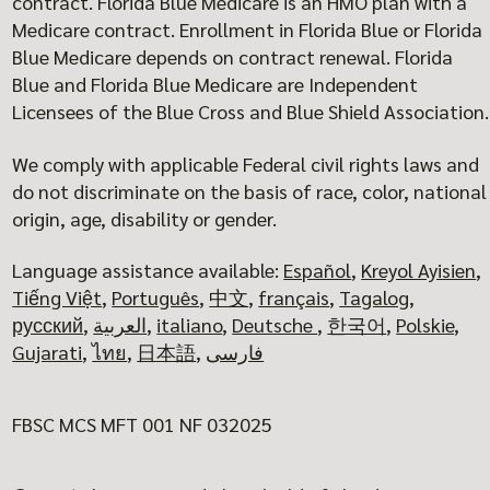
contract. Florida Blue Medicare is an HMO plan with a
Medicare contract. Enrollment in Florida Blue or Florida
Blue Medicare depends on contract renewal. Florida
Blue and Florida Blue Medicare are Independent
Licensees of the Blue Cross and Blue Shield Association.
We comply with applicable Federal civil rights laws and
do not discriminate on the basis of race, color, national
origin, age, disability or gender.
Language assistance available:
Español
,
Kreyol Ayisien
,
Tiếng Việt
,
Português
,
中文
,
français
,
Tagalog
,
русский
,
العربية
,
italiano
,
Deutsche
,
한국어
,
Polskie
,
Gujarati
,
ไทย
,
日本語
,
فارسی
FBSC MCS MFT 001 NF 032025