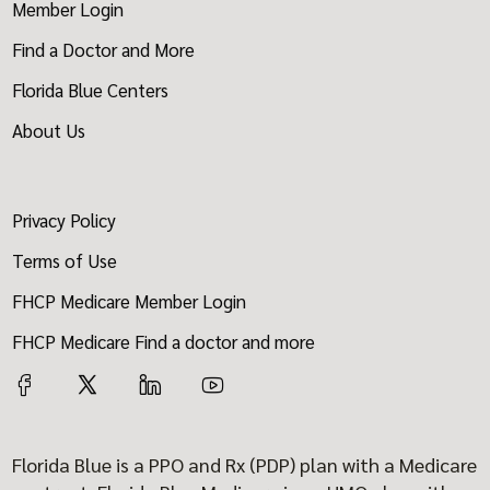
Member Login
Find a Doctor and More
Florida Blue Centers
About Us
Privacy Policy
Terms of Use
FHCP Medicare Member Login
FHCP Medicare Find a doctor and more
Florida Blue is a PPO and Rx (PDP) plan with a Medicare