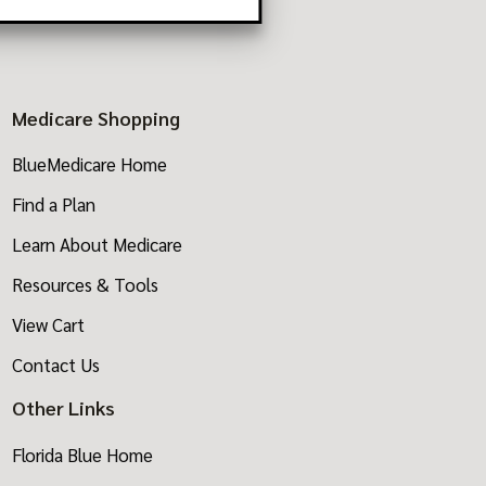
Medicare Shopping
BlueMedicare Home
Find a Plan
Learn About Medicare
Resources & Tools
View Cart
Contact Us
Other Links
Florida Blue Home