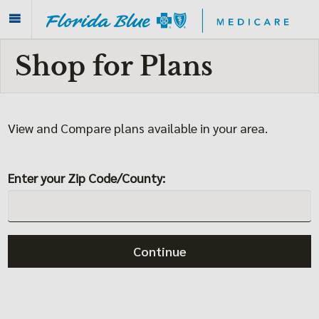
Shop for Plans
View and Compare plans
available in your area.
Enter your Zip Code/County:
Continue