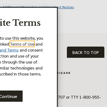
Additional Information and Important Notices
Last Updated: 10.01.2025
ite Terms
Y0011_FBM2580_M
to use this website, you
linked
Terms of Use
and
 and Terms
and consent
BACK TO TOP
ction and use of your
n through the use of
imilar technologies and
scribed in those terms.
Continue
Need Help? Call 1-888-902-5707 or TTY 1-800-955-
8770